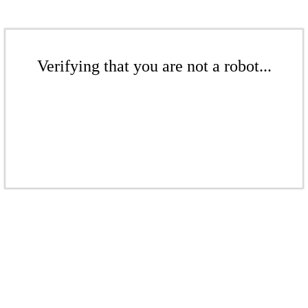
Verifying that you are not a robot...