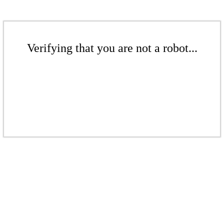
Verifying that you are not a robot...