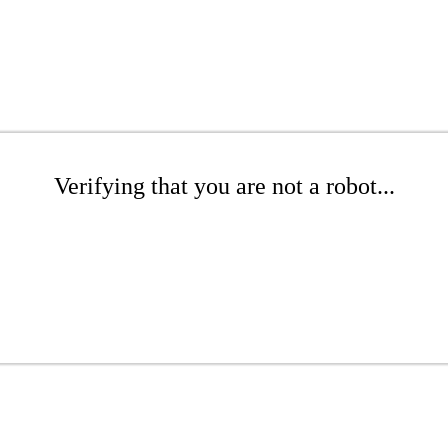
Verifying that you are not a robot...