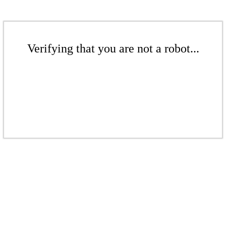
Verifying that you are not a robot...