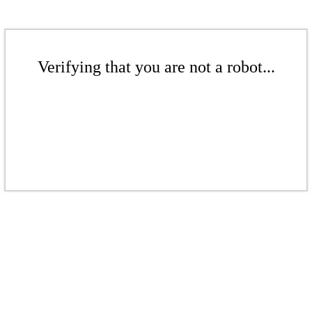
Verifying that you are not a robot...