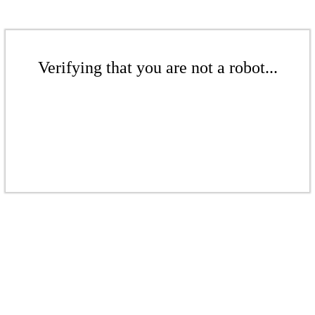
Verifying that you are not a robot...