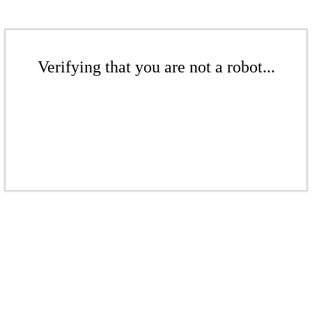
Verifying that you are not a robot...