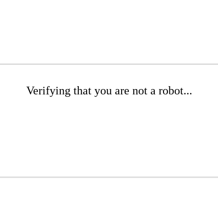
Verifying that you are not a robot...