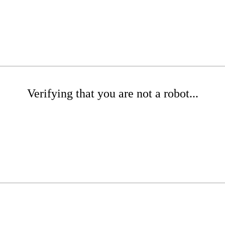
Verifying that you are not a robot...