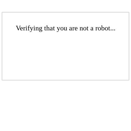
Verifying that you are not a robot...