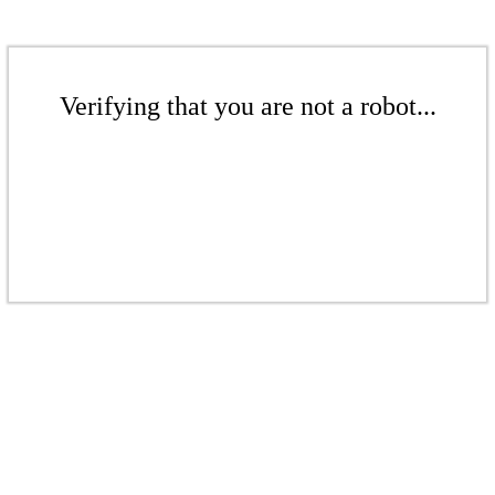
Verifying that you are not a robot...