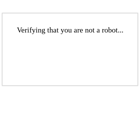
Verifying that you are not a robot...