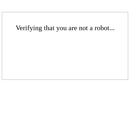
Verifying that you are not a robot...